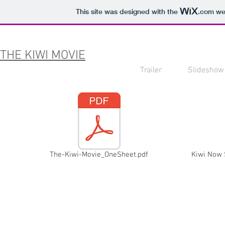
This site was designed with the
.com
web
THE KIWI MOVIE
Trailer
Slideshow
The-Kiwi-Movie_OneSheet.pdf
Kiwi Now 