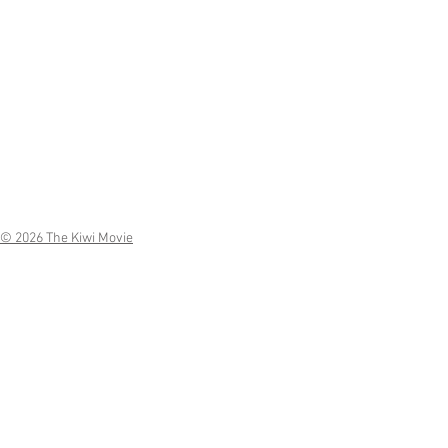
© 2026 The Kiwi Movie