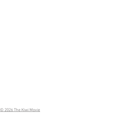
© 2026 The Kiwi Movie