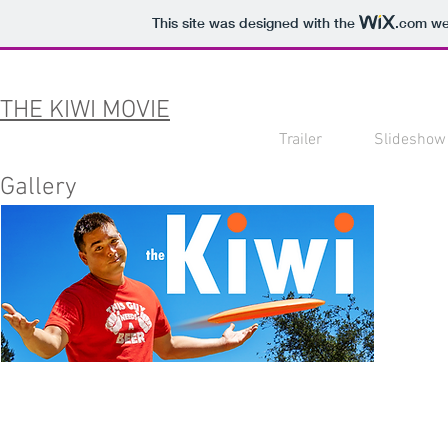
This site was designed with the
.com
web
THE KIWI MOVIE
Trailer
Slideshow
Gallery